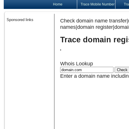
Home
Trace Mobile Number
Tra
Sponsored links
Check domain name transfer|
names|domain register|domain
Trace domain regi
Whois Lookup
Enter a domain name includin