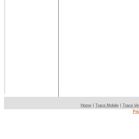
Home
|
Trace Mobile
|
Trace Ve
Pri